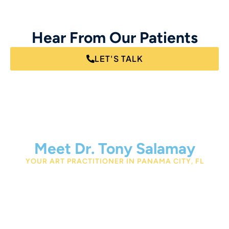
Hear From Our Patients
LET'S TALK
Meet Dr. Tony Salamay
YOUR ART PRACTITIONER IN PANAMA CITY, FL
Dr. Tony Salamay is a nutritionist and expert Autonomic
Response Testing practitioner in Panama City, FL. With
his
Bachelor’s degree from Logan University, a
Doctorate in Chiropractic from Life College, and a
Master’s in Human Nutrition from the University of