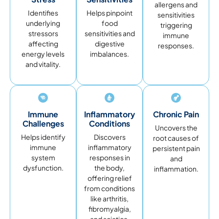
allergens and
Identifies
Helps pinpoint
sensitivities
underlying
food
triggering
stressors
sensitivities and
immune
affecting
digestive
responses.
energy levels
imbalances.
and vitality.
Immune
Inflammatory
Chronic Pain
Challenges
Conditions
Uncovers the
Helps identify
Discovers
root causes of
immune
inflammatory
persistent pain
system
responses in
and
dysfunction.
the body,
inflammation.
offering relief
from conditions
like arthritis,
fibromyalgia,