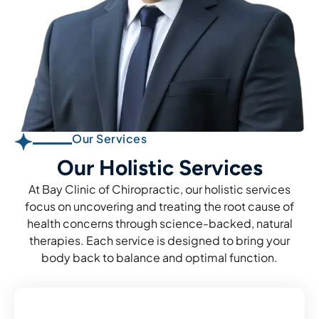
Our Services
Our Holistic Services
At Bay Clinic of Chiropractic, our holistic services
focus on uncovering and treating the root cause of
health concerns through science-backed, natural
therapies. Each service is designed to bring your
body back to balance and optimal function.