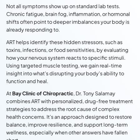
Not all symptoms show up on standard lab tests.
Chronic fatigue, brain fog, inflammation, or hormonal
shifts often point to deeper imbalances your body is
already responding to.
ART helps identify these hidden stressors, such as
toxins, infections, or food sensitivities, by evaluating
how your nervous system reacts to specific stimuli.
Using targeted muscle testing, we gain real-time
insight into what’s disrupting your body’s ability to
function and heal.
At
Bay Clinic of Chiropractic
, Dr. Tony Salamay
combines ART with personalized, drug-free treatment
strategies to address the root cause of complex
health concerns. It’s an approach designed to restore
balance, improve resilience, and support long-term
wellness, especially when other answers have fallen