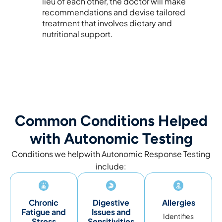
lieu of each other, the doctor will make
recommendations and devise tailored
treatment that involves dietary and
nutritional support.
Common Conditions Helped
with Autonomic Testing
Conditions we helpwith Autonomic Response Testing
include:
Chronic
Digestive
Allergies
Fatigue and
Issues and
Identifies
Stress
Sensitivities