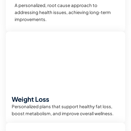
A personalized, root cause approach to
addressing health issues, achieving long-term
improvements.
Weight Loss
Personalized plans that support healthy fat loss,
boost metabolism, and improve overall wellness.