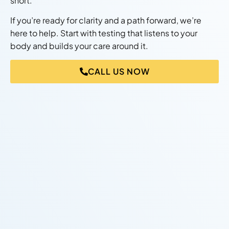
short.
If you’re ready for clarity and a path forward, we’re
here to help. Start with testing that listens to your
body and builds your care around it.
CALL US NOW