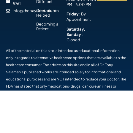
Different
5761
PM – 6.00 PM
Conditions
info@thebaydoctor.com
Friday
: By
Helped
Appointment
Becoming a
Patient
Saturday,
Sunday
:
Closed
All of the material on this site is intended as educational information
only in regards to alternative healthcare options that are available to the
healthcare consumer. The advice on this site and in all of Dr. Tony
Salameh's published works are intended solely for informational and
educational purposes and are NOT intended to replace your doctor. The
FDA has stated that only medications (drugs) can cure an illness or
disease. The statements on this site have not been evaluated by the FDA
and the products available on this site are not intended to diagnose,
treat, cure, or prevent any disease. Please consult a medical professional
if you have questions about you health. The information provided on this
site and in his publications is intended to help you help yourself. -
Panama City Chiropractor, The Bay Doctor