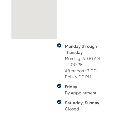
Monday through
Thursday
Morning : 9.00 AM
– 1.00 PM
Afternoon : 3.00
PM – 6.00 PM
Friday
By Appointment
Saturday, Sunday
Closed