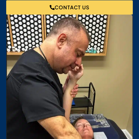
CONTACT US