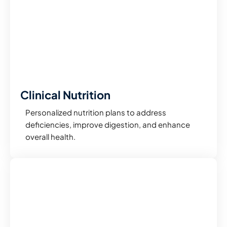
Clinical Nutrition
Personalized nutrition plans to address
deficiencies, improve digestion, and enhance
overall health.