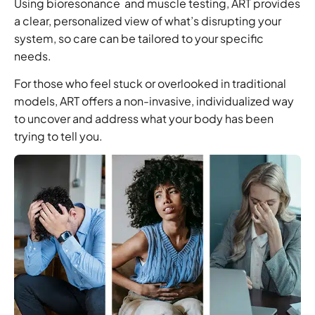
Using
bioresonance
and
muscle testing
, ART provides
a clear, personalized view of what’s disrupting your
system, so care can be tailored to your specific
needs.
For those who feel stuck or overlooked in traditional
models, ART offers a non-invasive, individualized way
to uncover and address what your body has been
trying to tell you.