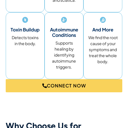
and sciatica.
Toxin Buildup
Autoimmune
And More
Conditions
Detects toxins
We find the root
Supports
in the body.
cause of your
healing by
symptoms and
identifying
treat the whole
autoimmune
body.
triggers.
CONNECT NOW
Why Choose Us for