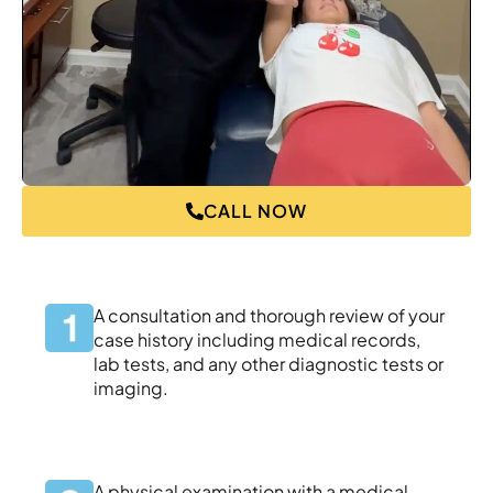
CALL NOW
A consultation and thorough review of your
case history including medical records,
lab tests, and any other diagnostic tests or
imaging.
A physical examination with a medical-