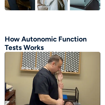
How Autonomic Function
Tests Works