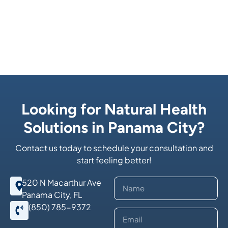
Looking for Natural Health
Solutions in Panama City?
Contact us today to schedule your consultation and
start feeling better!
520 N Macarthur Ave
Panama City, FL
(850) 785-9372