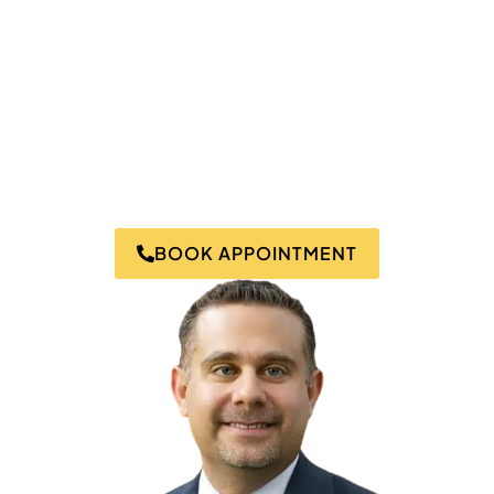
Bridgeport.
Dr. Salamay uses his knowledge, expertise, and years
of experience to create personalized holistic wellness
programs to address chronic health conditions like
pain, toxicity, and inflammation.
Experience expert care tailored to your body’s unique
needs- schedule your consultation today!
BOOK APPOINTMENT