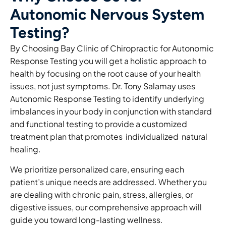
Autonomic Nervous System
Testing?
By Choosing Bay Clinic of Chiropractic for Autonomic
Response Testing you will get a holistic approach to
health by focusing on the root cause of your health
issues, not just symptoms. Dr. Tony Salamay uses
Autonomic Response Testing to identify underlying
imbalances in your body in conjunction with standard
and functional testing to provide a customized
treatment plan that promotes individualized natural
healing.
We prioritize personalized care, ensuring each
patient’s unique needs are addressed. Whether you
are dealing with chronic pain, stress, allergies, or
digestive issues, our comprehensive approach will
guide you toward long-lasting wellness.