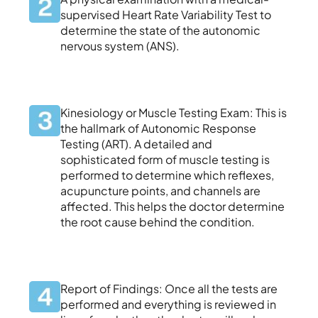
supervised Heart Rate Variability Test to
determine the state of the autonomic
nervous system (ANS).
Kinesiology or Muscle Testing Exam: This is
the hallmark of Autonomic Response
Testing (ART). A detailed and
sophisticated form of muscle testing is
performed to determine which reflexes,
acupuncture points, and channels are
affected. This helps the doctor determine
the root cause behind the condition.
Report of Findings: Once all the tests are
performed and everything is reviewed in