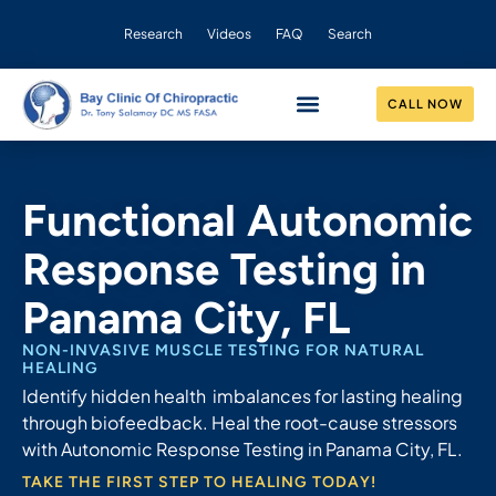
Research
Videos
FAQ
Search
CALL NOW
CONDITIONS HELPED
OUR PRACTICE
Functional Autonomic
Response Testing in
Panama City, FL
NON-INVASIVE MUSCLE TESTING FOR NATURAL
HEALING
Identify hidden health imbalances for lasting healing
through biofeedback. Heal the root-cause stressors
with Autonomic Response Testing in Panama City, FL.
TAKE THE FIRST STEP TO HEALING TODAY!