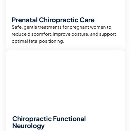
Prenatal Chiropractic Care
Safe, gentle treatments for pregnant women to
reduce discomfort, improve posture, and support
optimal fetal positioning.
Chiropractic Functional
Neurology