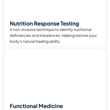
Nutrition Response Testing
A non-invasive technique to identify nutritional
deficiencies and imbalances, helping restore your
body’s natural healing ability.
Functional Medicine