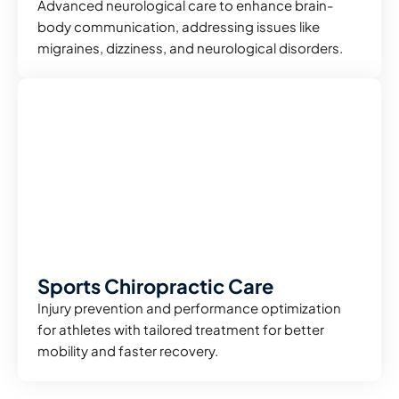
Advanced neurological care to enhance brain-
body communication, addressing issues like
migraines, dizziness, and neurological disorders.
Sports Chiropractic Care
Injury prevention and performance optimization
for athletes with tailored treatment for better
mobility and faster recovery.