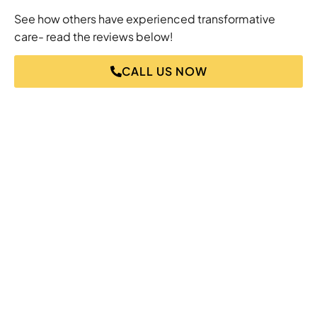
See how others have experienced transformative
care- read the reviews below!
CALL US NOW