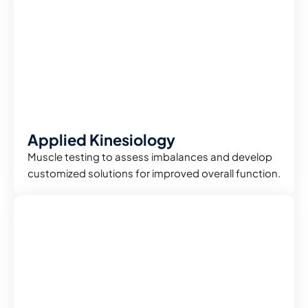
Applied Kinesiology
Muscle testing to assess imbalances and develop
customized solutions for improved overall function.