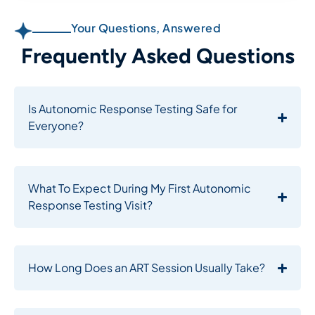
Your Questions, Answered
Frequently Asked Questions​
Is Autonomic Response Testing Safe for
Everyone?
What To Expect During My First Autonomic
Response Testing Visit?
How Long Does an ART Session Usually Take?