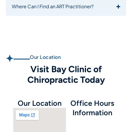
Where Can I Find an ART Practitioner?
Our Location
Visit Bay Clinic of
Chiropractic Today
Our Location
Office Hours
Information