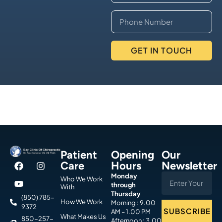
GET IN TOUCH
Patient
Opening
Our
Care
Hours
Newsletter
Monday
Who We Work
through
With
Thursday
(850) 785-
How We Work
Morning : 9.00
9372
SUBSCRIBE
AM – 1.00 PM
What Makes Us
850-257-
Afternoon : 3.00