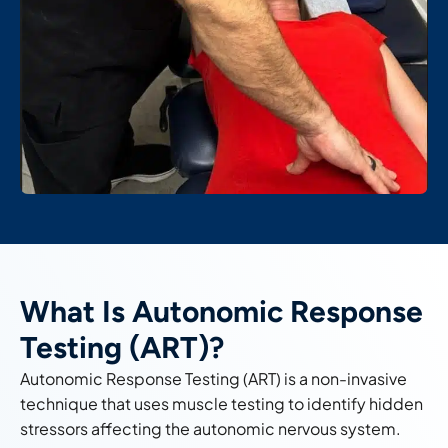
What Is Autonomic Response
Testing (ART)?
Autonomic Response Testing (ART) is a non-invasive
technique that uses muscle testing to identify hidden
stressors affecting the autonomic nervous system.