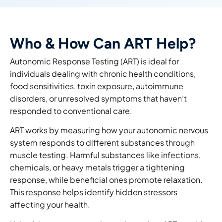
Who & How Can ART Help?
Autonomic Response Testing (ART) is ideal for
individuals dealing with
chronic health conditions,
food sensitivities, toxin exposure, autoimmune
disorders
, or unresolved symptoms that haven’t
responded to conventional care.
ART works by measuring how your
autonomic nervous
system responds to different substances through
muscle testing. Harmful substances like infections,
chemicals, or heavy metals trigger a tightening
response, while beneficial ones promote relaxation.
This response helps identify hidden stresso
rs
affecting your health.