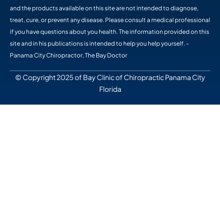
and the products available on this site are not intended to diagnose,
treat, cure, or prevent any disease. Please consult a medical professional
if you have questions about you health. The information provided on this
site and in his publications is intended to help you help yourself. -
Panama City Chiropractor, The Bay Doctor
© Copyright 2025 of Bay Clinic of Chiropractic Panama City
Florida