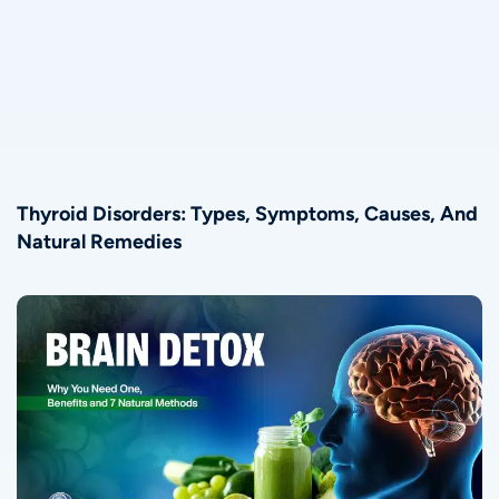
Thyroid Disorders: Types, Symptoms, Causes, And
Natural Remedies