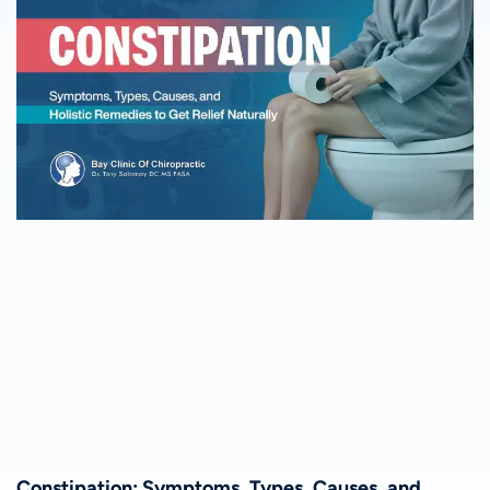
Constipation: Symptoms, Types, Causes, and