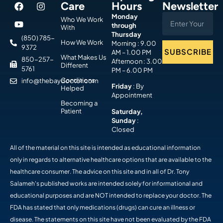
Care
Hours
Newsletter
Monday
Who We Work
through
With
Thursday
(850) 785-
How We Work
Morning : 9.00
9372
SUBSCRIBE
AM – 1.00 PM
What Makes Us
850-257-
Afternoon : 3.00
Different
5761
PM – 6.00 PM
Conditions
info@thebaydoctor.com
Friday
: By
Helped
Appointment
Becoming a
Patient
Saturday,
Sunday
:
Closed
All of the material on this site is intended as educational information
only in regards to alternative healthcare options that are available to the
healthcare consumer. The advice on this site and in all of Dr. Tony
Salameh's published works are intended solely for informational and
educational purposes and are NOT intended to replace your doctor. The
FDA has stated that only medications (drugs) can cure an illness or
disease. The statements on this site have not been evaluated by the FDA