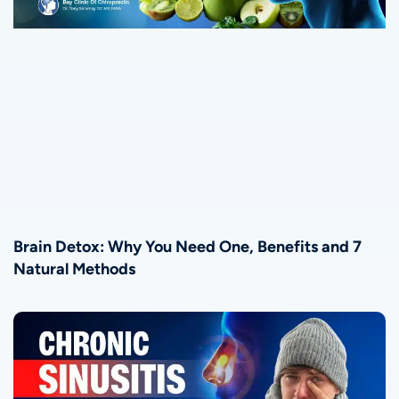
Brain Detox: Why You Need One, Benefits and 7
Natural Methods