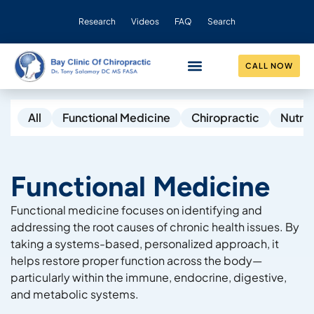
Research
Videos
FAQ
Search
CALL NOW
CONDITIONS HELPED
OUR PRACTICE
All
Functional Medicine
Chiropractic
Nutrit
Functional Medicine
Functional medicine focuses on identifying and
addressing the root causes of chronic health issues. By
taking a systems-based, personalized approach, it
helps restore proper function across the body—
particularly within the immune, endocrine, digestive,
and metabolic systems.