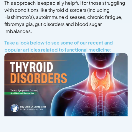
This approach is especially helpful for those struggling
with conditions like thyroid disorders (including
Hashimoto’s), autoimmune diseases, chronic fatigue,
fibromyalgia, gut disorders and blood sugar
imbalances.
Take a look below to see some of our recent and
popular articles related to functional medicine: