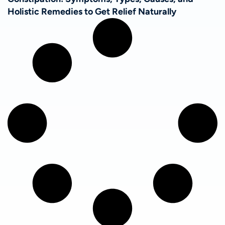
Holistic Remedies to Get Relief Naturally