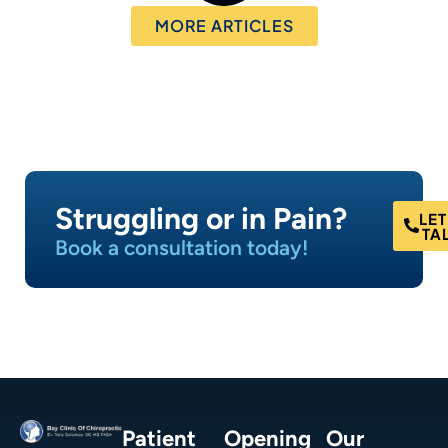
MORE ARTICLES
Struggling or in Pain?
LET
TA
Book a consultation today!
Patient
Opening
Our