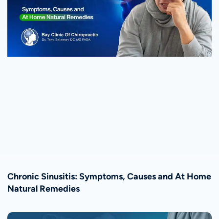
Chronic Sinusitis: Symptoms, Causes and At Home
Natural Remedies