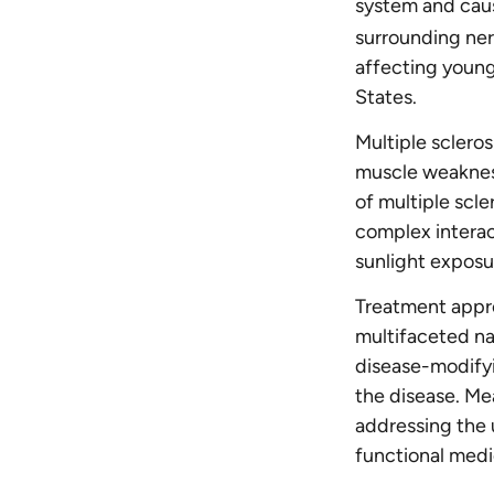
system and caus
surrounding ner
affecting young
States.
Multiple sclero
muscle weakness
of multiple scle
complex interac
sunlight exposu
Treatment appro
multifaceted n
disease-modifyi
the disease. Me
addressing the 
functional medic