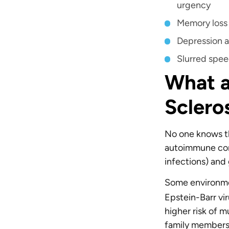
urgency
Memory los
Depression a
Slurred spe
What a
Sclero
No one knows the
autoimmune cond
infections) and
Some environmen
Epstein-Barr vir
higher risk of mu
family members 