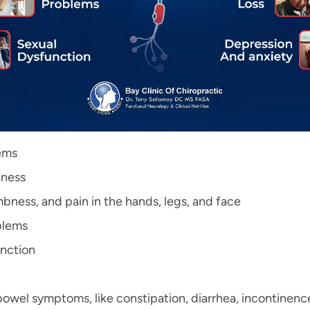
ems
ness
mbness, and pain in the hands, legs, and face
blems
nction
bowel symptoms, like constipation, diarrhea, incontinence