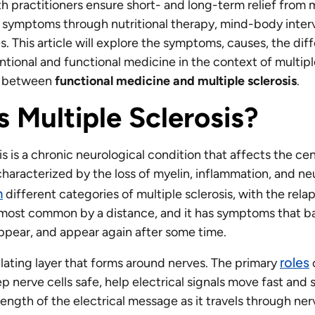
h practitioners ensure short- and long-term relief from 
ts symptoms through nutritional therapy, mind-body inter
s. This article will explore the symptoms, causes, the dif
ional and functional medicine in the context of multiple
ip between
functional medicine and multiple sclerosis
.
s Multiple Sclerosis?
is is a chronic neurological condition that affects the ce
haracterized by the loss of myelin, inflammation, and neu
n
different categories of multiple sclerosis, with the rela
most common by a distance, and it has symptoms that b
sappear, and appear again after some time.
roles
ulating layer that forms around nerves. The primary
o
p nerve cells safe, help electrical signals move fast and
ength of the electrical message as it travels through ner