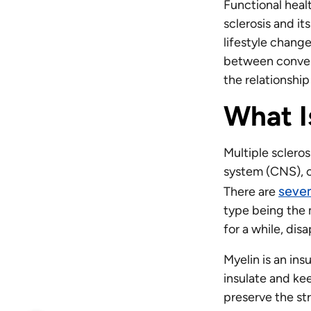
Functional healt
sclerosis and i
lifestyle change
between convent
the relationsh
What I
Multiple scleros
system (CNS), c
seve
There are
type being the 
for a while, di
Myelin is an ins
insulate and kee
preserve the str