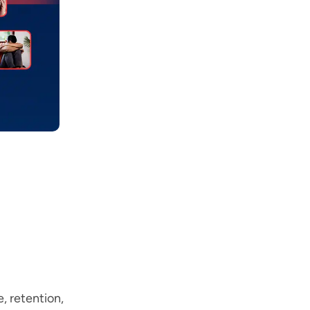
, retention,