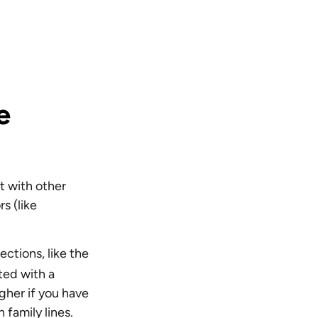
e
t with other
s (like
.
ctions, like the
ted with a
igher if you have
 family lines.