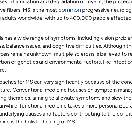
es inflammation and degradation of myelin, the protect
common
ve fibers. MS is the most
progressive neurolog
 adults worldwide, with up to 400,000 people affected 
sis has a wide range of symptoms, including vision proble
, balance issues, and cognitive difficulties. Although t
rosis remains unknown, multiple sclerosis is believed to r
tion of genetics and environmental factors, like infecti
re.
aches for MS can vary significantly because of the cond
ature. Conventional medicine focuses on symptom man
ng therapies, aiming to alleviate symptoms and slow the
anwhile, functional medicine takes a more personalized 
underlying causes and factors contributing to the condit
ine is the holistic healing of MS.