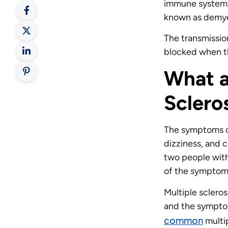
immune system a
known as demye
The transmissio
blocked when th
What a
Sclero
The symptoms of
dizziness, and c
two people with
of the symptoms
Multiple sclero
and the symptom
common
multi