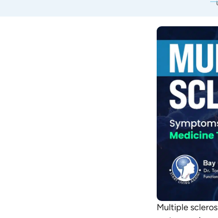
Multiple sclero