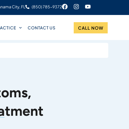
nama City, FL
(850) 785-9372
CALL NOW
ACTICE
CONTACT US
toms,
eatment