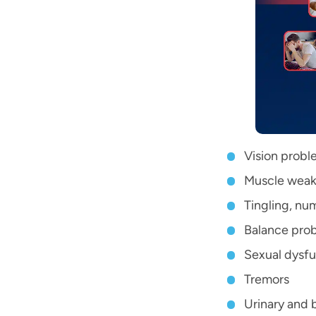
Vision probl
Muscle weak
Tingling, nu
Balance pro
Sexual dysfu
Tremors
Urinary and 