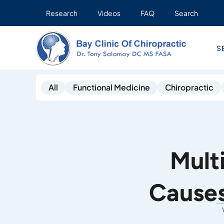
Research
Videos
FAQ
Search
S
All
Functional Medicine
Chiropractic
Mult
Causes