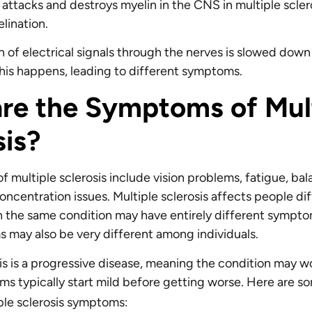
ttacks and destroys myelin in the CNS in multiple sclero
lination.
n of electrical signals through the nerves is slowed down
is happens, leading to different symptoms.
re the Symptoms of Mul
sis?
 multiple sclerosis include vision problems, fatigue, ba
oncentration issues. Multiple sclerosis affects people dif
 the same condition may have entirely different sympto
 may also be very different among individuals.
sis is a progressive disease, meaning the condition may w
s typically start mild before getting worse. Here are s
ple sclerosis symptoms: