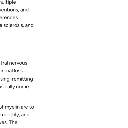
multiple
ventions, and
ferences
 sclerosis, and
ntral nervous
ronal loss.
psing-remitting
asically come
f myelin are to
 smoothly, and
ves. The