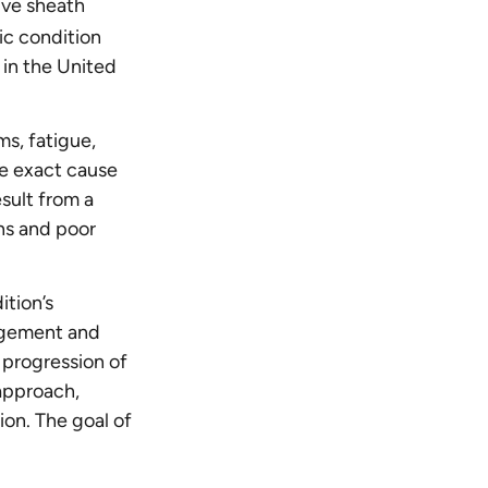
ive sheath
ic condition
in the United
ms, fatigue,
he exact cause
esult from a
ons and poor
ition’s
agement and
 progression of
approach,
ion. The goal of