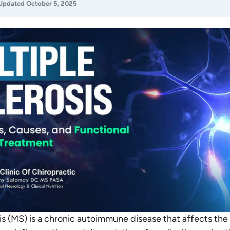
Updated October 5, 2025
sis (MS) is a chronic autoimmune disease that affects the