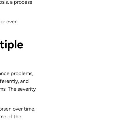
sis, a process
 or even
tiple
lance problems,
ferently, and
ms. The severity
orsen over time,
ome of the