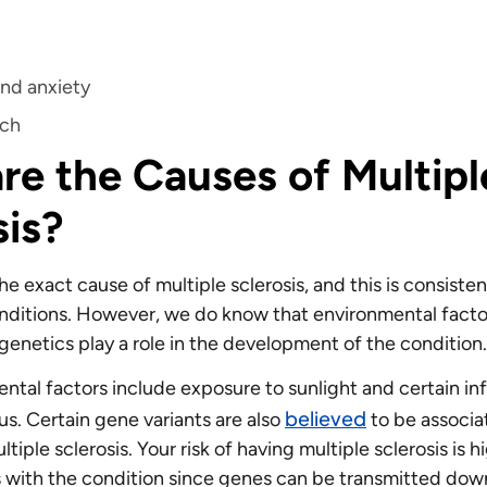
s
nd anxiety
ech
re the Causes of Multipl
sis?
 exact cause of multiple sclerosis, and this is consisten
itions. However, we do know that environmental factor
 genetics play a role in the development of the condition
tal factors include exposure to sunlight and certain infe
believed
us. Certain gene variants are also
to be associa
ltiple sclerosis. Your risk of having multiple sclerosis is h
with the condition since genes can be transmitted down