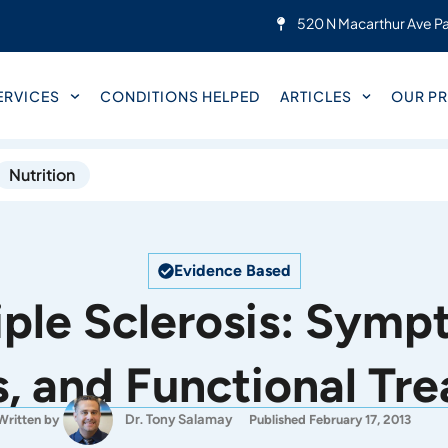
520 N Macarthur Ave Pa
ERVICES
CONDITIONS HELPED
ARTICLES
OUR PR
Nutrition
Evidence Based
iple Sclerosis: Symp
, and Functional Tr
Dr. Tony Salamay
Written by
Published February 17, 2013