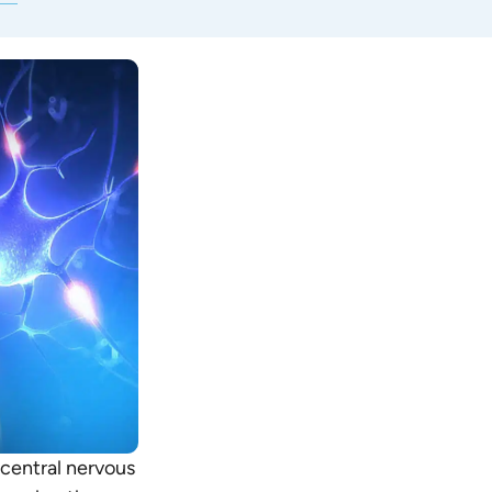
 central nervous