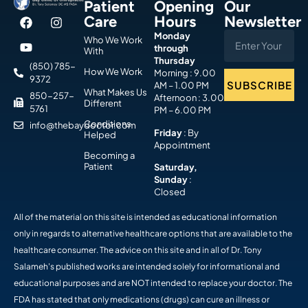
Patient
Opening
Our
Care
Hours
Newsletter
Monday
Who We Work
through
With
Thursday
(850) 785-
How We Work
Morning : 9.00
9372
SUBSCRIBE
AM – 1.00 PM
What Makes Us
850-257-
Afternoon : 3.00
Different
5761
PM – 6.00 PM
Conditions
info@thebaydoctor.com
Friday
: By
Helped
Appointment
Becoming a
Patient
Saturday,
Sunday
:
Closed
All of the material on this site is intended as educational information
only in regards to alternative healthcare options that are available to the
healthcare consumer. The advice on this site and in all of Dr. Tony
Salameh's published works are intended solely for informational and
educational purposes and are NOT intended to replace your doctor. The
FDA has stated that only medications (drugs) can cure an illness or