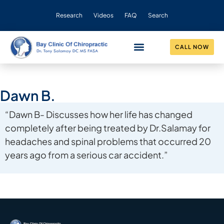
Research
Videos
FAQ
Search
CALL NOW
CONDITIONS HELPED
OUR PRACTICE
Dawn B.
“Dawn B- Discusses how her life has changed
completely after being treated by Dr.Salamay for
headaches and spinal problems that occurred 20
years ago from a serious car accident.”