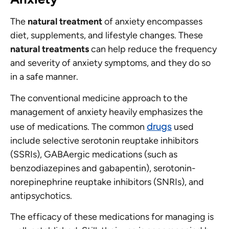
The
natural treatment
of anxiety encompasses
diet, supplements, and lifestyle changes. These
natural treatments
can help reduce the frequency
and severity of anxiety symptoms, and they do so
in a safe manner.
The conventional medicine approach to the
management of anxiety heavily emphasizes the
drugs
use of medications. The common
used
include selective serotonin reuptake inhibitors
(SSRIs), GABAergic medications (such as
benzodiazepines and gabapentin), serotonin-
norepinephrine reuptake inhibitors (SNRIs), and
antipsychotics.
The efficacy of these medications for managing is