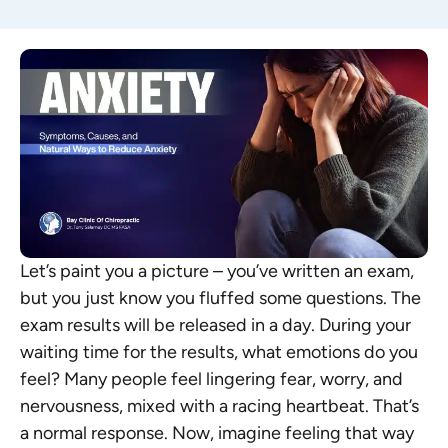
Let’s paint you a picture – you’ve written an exam,
but you just know you fluffed some questions. The
exam results will be released in a day. During your
waiting time for the results, what emotions do you
feel? Many people feel lingering fear, worry, and
nervousness, mixed with a racing heartbeat. That’s
a normal response. Now, imagine feeling that way