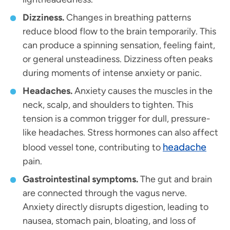
Dizziness.
Changes in breathing patterns
reduce blood flow to the brain temporarily. This
can produce a spinning sensation, feeling faint,
or general unsteadiness. Dizziness often peaks
during moments of intense anxiety or panic.
Headaches.
Anxiety causes the muscles in the
neck, scalp, and shoulders to tighten. This
tension is a common trigger for dull, pressure-
like headaches. Stress hormones can also affect
headache
blood vessel tone, contributing to
pain.
Gastrointestinal symptoms.
The gut and brain
are connected through the vagus nerve.
Anxiety directly disrupts digestion, leading to
nausea, stomach pain, bloating, and loss of