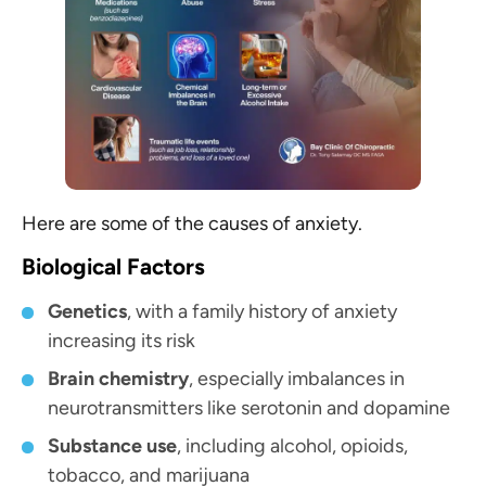
Here are some of the causes of anxiety.
Biological Factors
Genetics
, with a family history of anxiety
increasing its risk
Brain chemistry
, especially imbalances in
neurotransmitters like serotonin and dopamine
Substance use
, including alcohol, opioids,
tobacco, and marijuana