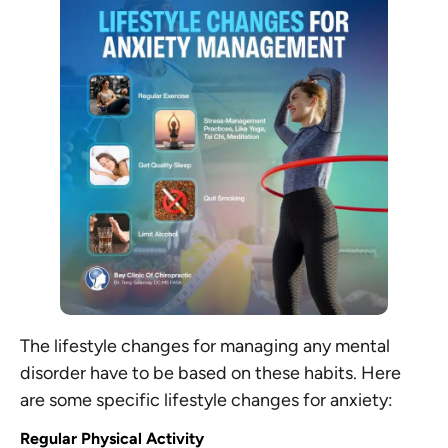
The lifestyle changes for managing any mental
disorder have to be based on these habits. Here
are some specific lifestyle changes for anxiety:
Regular Physical Activity