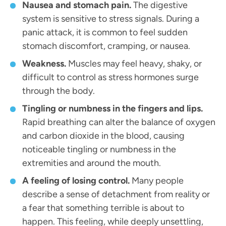
Nausea and stomach pain.
The digestive
system is sensitive to stress signals. During a
panic attack, it is common to feel sudden
stomach discomfort, cramping, or nausea.
Weakness.
Muscles may feel heavy, shaky, or
difficult to control as stress hormones surge
through the body.
Tingling or numbness in the fingers and lips.
Rapid breathing can alter the balance of oxygen
and carbon dioxide in the blood, causing
noticeable tingling or numbness in the
extremities and around the mouth.
A feeling of losing control.
Many people
describe a sense of detachment from reality or
a fear that something terrible is about to
happen. This feeling, while deeply unsettling,