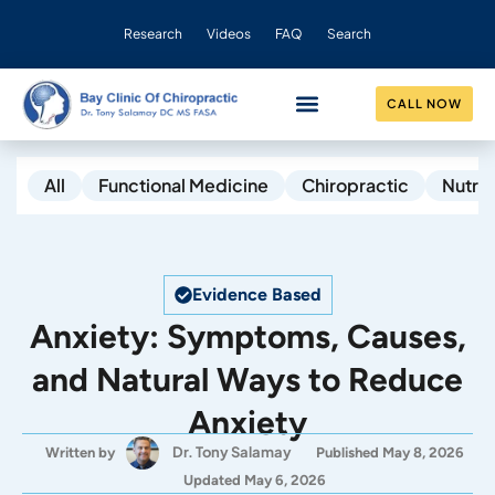
Research
Videos
FAQ
Search
CALL NOW
CONDITIONS HELPED
OUR PRACTICE
All
Functional Medicine
Chiropractic
Nutrit
Evidence Based
Anxiety: Symptoms, Causes,
and Natural Ways to Reduce
Anxiety
Dr. Tony Salamay
Written by
Published May 8, 2026
Updated May 6, 2026