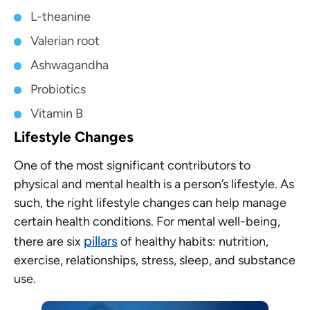
L-theanine
Valerian root
Ashwagandha
Probiotics
Vitamin B
Lifestyle Changes
One of the most significant contributors to
physical and mental health is a person’s lifestyle. As
such, the right lifestyle changes can help manage
certain health conditions. For mental well-being,
pillars
there are six
of healthy habits: nutrition,
exercise, relationships, stress, sleep, and substance
use.