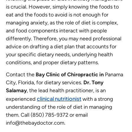
is crucial. However, simply knowing the foods to
eat and the foods to avoid is not enough for
managing anxiety, as the role of diet is complex,
and food components interact with people
differently. Therefore, you may need professional
advice on drafting a diet plan that accounts for
your specific dietary needs, underlying health
conditions, and proper dietary patterns.
Contact the
Bay Clinic of Chiropractic in
Panama
City, Florida, for dietary services.
Dr. Tony
Salamay
, the lead health practitioner, is an
clinical nutritionist
experienced
with a strong
understanding of the role of diet in managing
them. Call (850) 785-9372 or email
info@thebaydoctor.com.