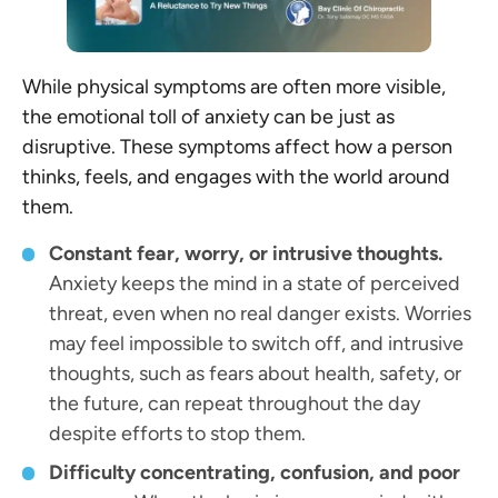
While physical symptoms are often more visible,
the emotional toll of anxiety can be just as
disruptive. These symptoms affect how a person
thinks, feels, and engages with the world around
them.
Constant fear, worry, or intrusive thoughts.
Anxiety keeps the mind in a state of perceived
threat, even when no real danger exists. Worries
may feel impossible to switch off, and intrusive
thoughts, such as fears about health, safety, or
the future, can repeat throughout the day
despite efforts to stop them.
Difficulty concentrating, confusion, and poor