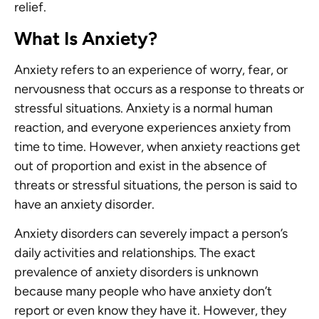
relief.
What Is Anxiety?
Anxiety refers to an experience of worry, fear, or
nervousness that occurs as a response to threats or
stressful situations. Anxiety is a normal human
reaction, and everyone experiences anxiety from
time to time. However, when anxiety reactions get
out of proportion and exist in the absence of
threats or stressful situations, the person is said to
have an anxiety disorder.
Anxiety disorders can severely impact a person’s
daily activities and relationships. The exact
prevalence of anxiety disorders is unknown
because many people who have anxiety don’t
report or even know they have it. However, they