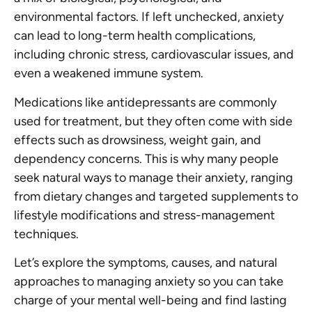
environmental factors. If left unchecked, anxiety
can lead to long-term health complications,
including chronic stress, cardiovascular issues, and
even a weakened immune system.
Medications like antidepressants are commonly
used for treatment, but they often come with side
effects such as drowsiness, weight gain, and
dependency concerns. This is why many people
seek natural ways to manage their anxiety, ranging
from dietary changes and targeted supplements to
lifestyle modifications and stress-management
techniques.
Let’s explore the symptoms, causes, and natural
approaches to managing anxiety so you can take
charge of your mental well-being and find lasting