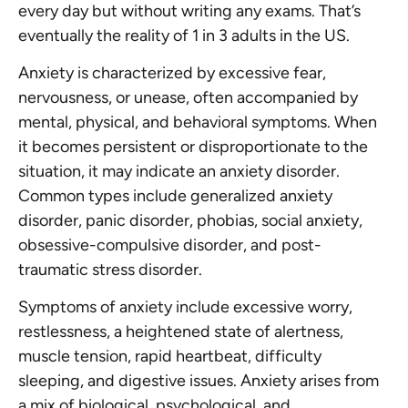
every day but without writing any exams. That’s
eventually the reality of 1 in 3 adults in the US.
Anxiety is characterized by excessive fear,
nervousness, or unease, often accompanied by
mental, physical, and behavioral symptoms. When
it becomes persistent or disproportionate to the
situation, it may indicate an anxiety disorder.
Common types include generalized anxiety
disorder, panic disorder, phobias, social anxiety,
obsessive-compulsive disorder, and post-
traumatic stress disorder.
Symptoms of anxiety include excessive worry,
restlessness, a heightened state of alertness,
muscle tension, rapid heartbeat, difficulty
sleeping, and digestive issues. Anxiety arises from
a mix of biological, psychological, and