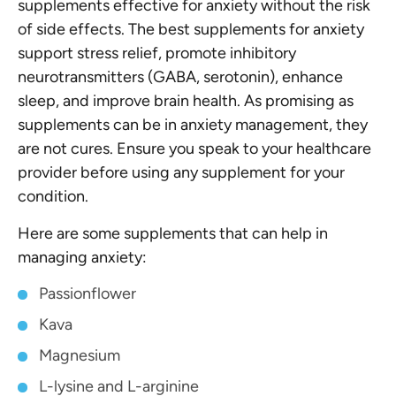
supplements effective for anxiety without the risk
of side effects. The best supplements for anxiety
support stress relief, promote inhibitory
neurotransmitters (GABA, serotonin), enhance
sleep, and improve brain health. As promising as
supplements can be in anxiety management, they
are not cures. Ensure you speak to your healthcare
provider before using any supplement for your
condition.
Here are some supplements that can help in
managing anxiety:
Passionflower
Kava
Magnesium
L-lysine and L-arginine