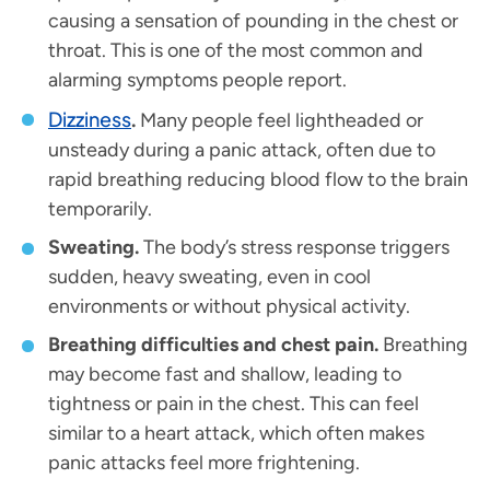
causing a sensation of pounding in the chest or
throat. This is one of the most common and
alarming symptoms people report.
Dizziness
.
Many people feel lightheaded or
unsteady during a panic attack, often due to
rapid breathing reducing blood flow to the brain
temporarily.
Sweating.
The body’s stress response triggers
sudden, heavy sweating, even in cool
environments or without physical activity.
Breathing difficulties and chest pain.
Breathing
may become fast and shallow, leading to
tightness or pain in the chest. This can feel
similar to a heart attack, which often makes
panic attacks feel more frightening.