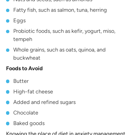
Fatty fish, such as salmon, tuna, herring
Eggs
Probiotic foods, such as kefir, yogurt, miso,
tempeh
Whole grains, such as oats, quinoa, and
buckwheat
Foods to Avoid
Butter
High-fat cheese
Added and refined sugars
Chocolate
Baked goods
Knowing the place of diet in anxiety management