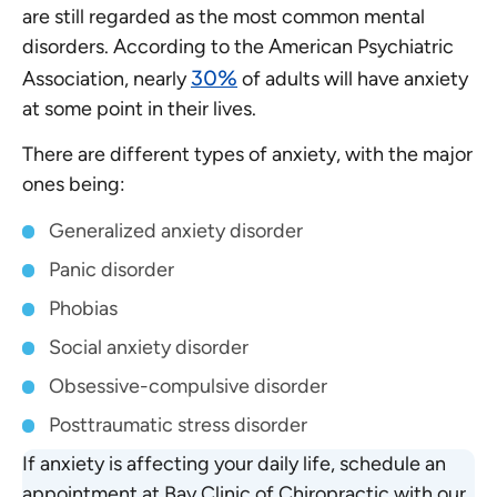
are still regarded as the most common mental
disorders. According to the American Psychiatric
30%
Association, nearly
of adults will have anxiety
at some point in their lives.
There are different types of anxiety, with the major
ones being:
Generalized anxiety disorder
Panic disorder
Phobias
Social anxiety disorder
Obsessive-compulsive disorder
Posttraumatic stress disorder
If anxiety is affecting your daily life, schedule an
appointment at Bay Clinic of Chiropractic with our