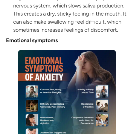
nervous system, which slows saliva production.
This creates a dry, sticky feeling in the mouth. It
can also make swallowing feel difficult, which
sometimes increases feelings of discomfort.
Emotional symptoms