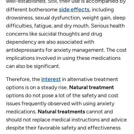
well-established. Still, their use is accompanied by
side effects
different bothersome
, including
drowsiness, sexual dysfunction, weight gain, sleep
difficulties, fatigue, and dry mouth. Serious health
concerns like suicidal thoughts and drug
dependency are also associated with
antidepressants for anxiety management. The cost
implications involved in using these medications
can also be significant.
interest
Therefore, the
in alternative treatment
options is on a steady rise.
Natural treatment
options do not pose a lot of the safety and cost
issues frequently observed with using anxiety
medications.
Natural treatments
cannot and
should not replace medical instructions and advice
despite their favorable safety and effectiveness