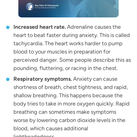
Increased heart rate.
Adrenaline causes the
heart to beat faster during anxiety. This is called
tachycardia. The heart works harder to pump
blood to your muscles in preparation for
perceived danger. Some people describe this as
pounding, fluttering, or racing in the chest.
Respiratory symptoms.
Anxiety can cause
shortness of breath, chest tightness, and rapid,
shallow breathing. This happens because the
body tries to take in more oxygen quickly. Rapid
breathing can sometimes make symptoms
worse by lowering carbon dioxide levels in the
blood, which causes additional
lightheadedness.