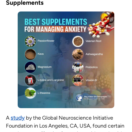
Supplements
study
A
by the Global Neuroscience Initiative
Foundation in Los Angeles, CA, USA, found certain