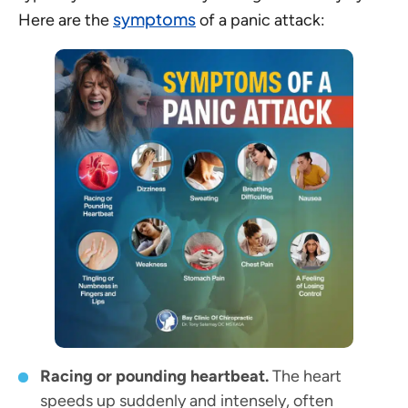
symptoms
Here are the
of a panic attack:
Racing or pounding heartbeat.
The heart
speeds up suddenly and intensely, often