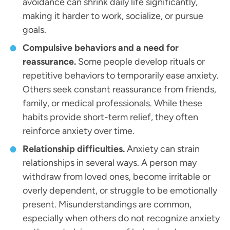
avoidance can shrink daily life significantly,
making it harder to work, socialize, or pursue
goals.
Compulsive behaviors and a need for
reassurance.
Some people develop rituals or
repetitive behaviors to temporarily ease anxiety.
Others seek constant reassurance from friends,
family, or medical professionals. While these
habits provide short-term relief, they often
reinforce anxiety over time.
Relationship difficulties.
Anxiety can strain
relationships in several ways. A person may
withdraw from loved ones, become irritable or
overly dependent, or struggle to be emotionally
present. Misunderstandings are common,
especially when others do not recognize anxiety