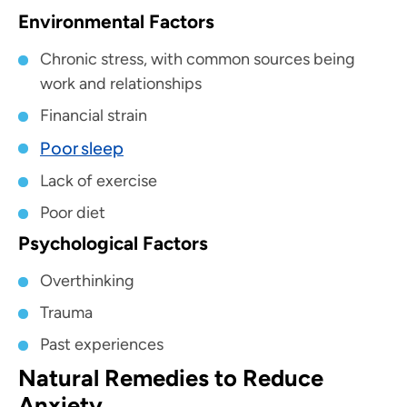
Environmental Factors
Chronic stress, with common sources being
work and relationships
Financial strain
Poor sleep
Lack of exercise
Poor diet
Psychological Factors
Overthinking
Trauma
Past experiences
Natural Remedies to Reduce
Anxiety