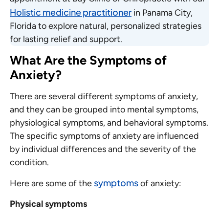
Holistic medicine practitioner
in Panama City,
Florida to explore natural, personalized strategies
for lasting relief and support.
What Are the Symptoms of
Anxiety?
There are several different symptoms of anxiety,
and they can be grouped into mental symptoms,
physiological symptoms, and behavioral symptoms.
The specific symptoms of anxiety are influenced
by individual differences and the severity of the
condition.
symptoms
Here are some of the
of anxiety:
Physical symptoms