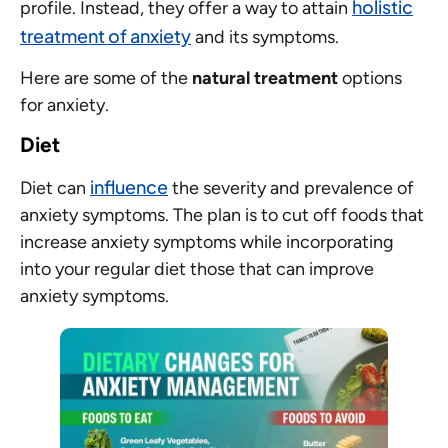
holistic
profile. Instead, they offer a way to attain
treatment of anxiety
and its symptoms.
Here are some of the
natural treatment
options
for anxiety.
Diet
influence
Diet can
the severity and prevalence of
anxiety symptoms. The plan is to cut off foods that
increase anxiety symptoms while incorporating
into your regular diet those that can improve
anxiety symptoms.