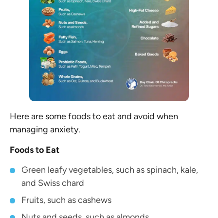
Here are some foods to eat and avoid when
managing anxiety.
Foods to Eat
Green leafy vegetables, such as spinach, kale,
and Swiss chard
Fruits, such as cashews
Nuts and seeds, such as almonds