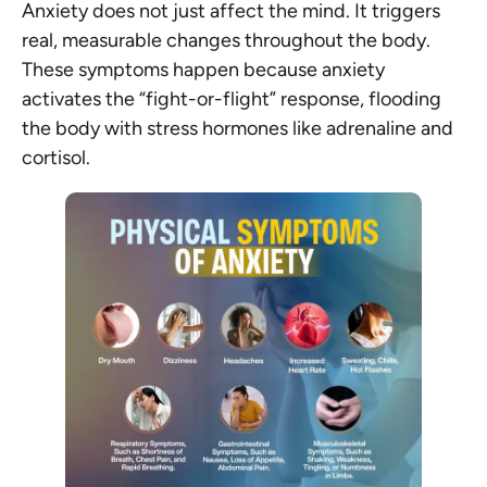
Anxiety does not just affect the mind. It triggers
real, measurable changes throughout the body.
These symptoms happen because anxiety
activates the “fight-or-flight” response, flooding
the body with stress hormones like adrenaline and
cortisol.