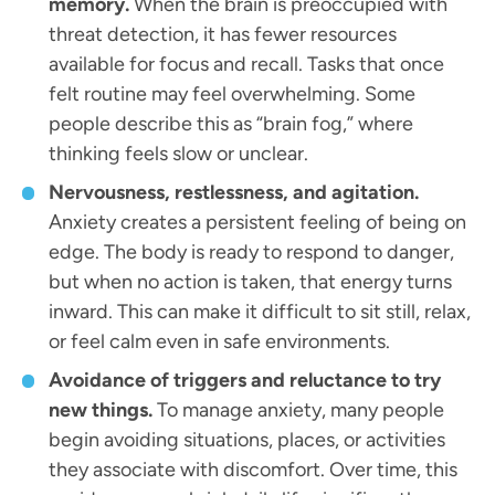
memory.
When the brain is preoccupied with
threat detection, it has fewer resources
available for focus and recall. Tasks that once
felt routine may feel overwhelming. Some
people describe this as “brain fog,” where
thinking feels slow or unclear.
Nervousness, restlessness, and agitation.
Anxiety creates a persistent feeling of being on
edge. The body is ready to respond to danger,
but when no action is taken, that energy turns
inward. This can make it difficult to sit still, relax,
or feel calm even in safe environments.
Avoidance of triggers and reluctance to try
new things.
To manage anxiety, many people
begin avoiding situations, places, or activities
they associate with discomfort. Over time, this