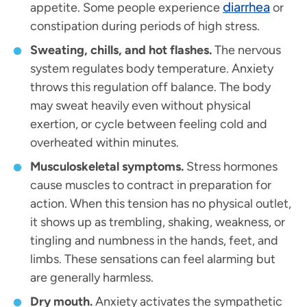
diarrhea
appetite. Some people experience
or
constipation during periods of high stress.
Sweating, chills, and hot flashes.
The nervous
system regulates body temperature. Anxiety
throws this regulation off balance. The body
may sweat heavily even without physical
exertion, or cycle between feeling cold and
overheated within minutes.
Musculoskeletal symptoms.
Stress hormones
cause muscles to contract in preparation for
action. When this tension has no physical outlet,
it shows up as trembling, shaking, weakness, or
tingling and numbness in the hands, feet, and
limbs. These sensations can feel alarming but
are generally harmless.
Dry mouth.
Anxiety activates the sympathetic