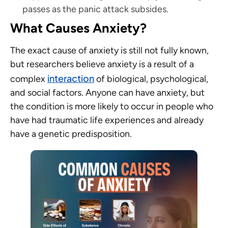
passes as the panic attack subsides.
What Causes Anxiety?
The exact cause of anxiety is still not fully known,
but researchers believe anxiety is a result of a
interaction
complex
of biological, psychological,
and social factors. Anyone can have anxiety, but
the condition is more likely to occur in people who
have had traumatic life experiences and already
have a genetic predisposition.