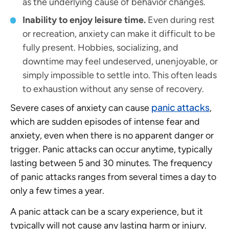
as the underlying cause of behavior changes.
Inability to enjoy leisure time.
Even during rest
or recreation, anxiety can make it difficult to be
fully present. Hobbies, socializing, and
downtime may feel undeserved, unenjoyable, or
simply impossible to settle into. This often leads
to exhaustion without any sense of recovery.
panic attacks
Severe cases of anxiety can cause
,
which are sudden episodes of intense fear and
anxiety, even when there is no apparent danger or
trigger. Panic attacks can occur anytime, typically
lasting between 5 and 30 minutes. The frequency
of panic attacks ranges from several times a day to
only a few times a year.
A panic attack can be a scary experience, but it
typically will not cause any lasting harm or injury.