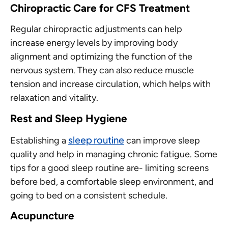
Chiropractic Care
for CFS Treatment
Regular chiropractic adjustments can help
increase energy levels by improving body
alignment and optimizing the function of the
nervous system. They can also reduce muscle
tension and increase circulation, which helps with
relaxation and vitality.
Rest and Sleep Hygiene
sleep routine
Establishing a
can improve sleep
quality and help in managing chronic fatigue. Some
tips for a good sleep routine are- limiting screens
before bed, a comfortable sleep environment, and
going to bed on a consistent schedule.
Acupuncture