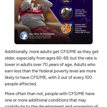
Additionally, more adults get CFS/ME as they get
older, especially from ages 60-69, but the rate is
lower in adults over 70 years of age. Adults who
earn less than the federal poverty level are more
likely to have CFS/ME, with 2 out of every 100
people affected.
More often than not, people with CFS/ME have
one or more additional conditions that may
contribute to the development and worsening of