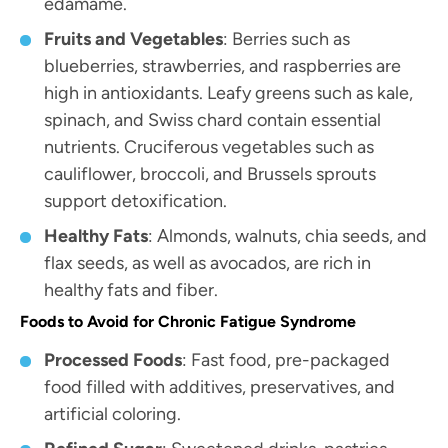
edamame.
Fruits and Vegetables
: Berries such as
blueberries, strawberries, and raspberries are
high in antioxidants. Leafy greens such as kale,
spinach, and Swiss chard contain essential
nutrients. Cruciferous vegetables such as
cauliflower, broccoli, and Brussels sprouts
support detoxification.
Healthy Fats
: Almonds, walnuts, chia seeds, and
flax seeds, as well as avocados, are rich in
healthy fats and fiber.
Foods to Avoid for Chronic Fatigue Syndrome
Processed Foods
: Fast food, pre-packaged
food filled with additives, preservatives, and
artificial coloring.