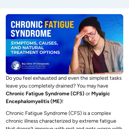
Do you feel exhausted and even the simplest tasks
leave you completely drained? You may have
Chronic Fatigue Syndrome (CFS)
or
Myalgic
Encephalomyelitis (ME)
!
Chronic Fatigue Syndrome (CFS) is a complex
chronic illness characterized by extreme fatigue
that doesn’t improve with rest and gets worse with