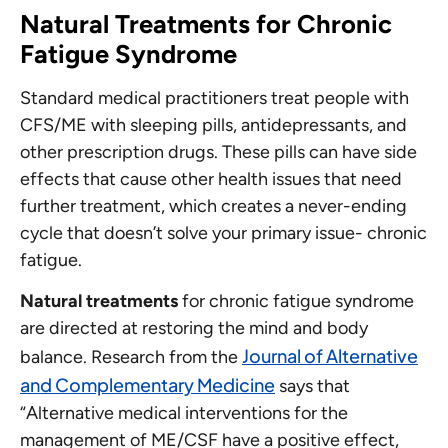
Natural Treatments for Chronic
Fatigue Syndrome
Standard medical practitioners treat people with
CFS/ME with sleeping pills, antidepressants, and
other prescription drugs. These pills can have side
effects that cause other health issues that need
further treatment, which creates a never-ending
cycle that doesn’t solve your primary issue- chronic
fatigue.
Natural treatments
for chronic fatigue syndrome
are directed at restoring the mind and body
Journal of Alternative
balance. Research from the
and Complementary Medicine
says that
“Alternative medical interventions for the
management of ME/CSF have a positive effect,