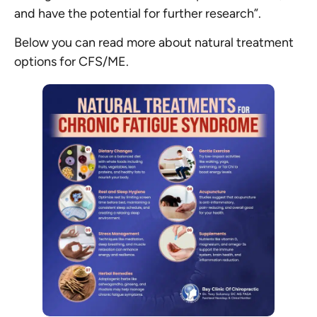
and have the potential for further research”.
Below you can read more about natural treatment
options for CFS/ME.