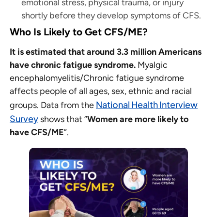
emotional stress, physical trauma, or injury
shortly before they develop symptoms of CFS.
Who Is Likely to Get CFS/ME?
It is estimated that around 3.3 million Americans
have chronic fatigue syndrome.
Myalgic
encephalomyelitis/Chronic fatigue syndrome
affects people of all ages, sex, ethnic and racial
National Health Interview
groups. Data from the
Survey
shows that “
Women are more likely to
have CFS/ME
”.