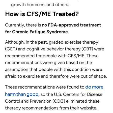
growth hormone, and others.
How is CFS/ME Treated?
Currently, there is
no FDA-approved treatment
for Chronic Fatigue Syndrome
.
Although, in the past, graded exercise therapy
(GET) and cognitive behavior therapy (CBT) were
recommended for people with CFS/ME. These
recommendations were given based on the
assumption that people with this condition were
afraid to exercise and therefore were out of shape.
do more
These recommendations were found to
harm than good
, so the U.S. Centers for Disease
Control and Prevention (CDC) eliminated these
therapy recommendations from their website.