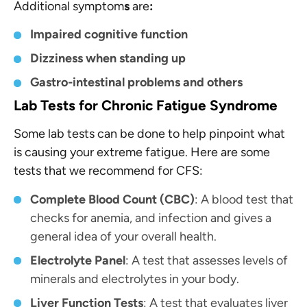
Additional symptom
s
are
:
Impaired cognitive function
Dizziness when standing up
Gastro-intestinal problems and others
Lab Tests for Chronic Fatigue Syndrome
Some lab tests can be done to help pinpoint what
is causing your extreme fatigue. Here are some
tests that we recommend for CFS:
Complete Blood Count (CBC)
: A blood test that
checks for anemia, and infection and gives a
general idea of your overall health.
Electrolyte Panel
: A test that assesses levels of
minerals and electrolytes in your body.
Liver Function Tests
: A test that evaluates liver