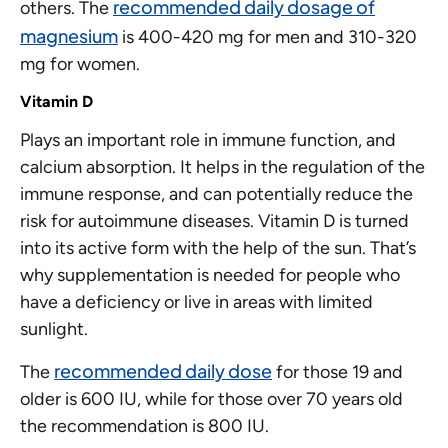
recommended daily dosage of
others. The
magnesium
is 400-420 mg for men and 310-320
mg for women.
Vitamin D
Plays an important role in immune function, and
calcium absorption. It helps in the regulation of the
immune response, and can potentially reduce the
risk for autoimmune diseases. Vitamin D is turned
into its active form with the help of the sun. That’s
why supplementation is needed for people who
have a deficiency or live in areas with limited
sunlight.
recommended daily dose
The
for those 19 and
older is 600 IU, while for those over 70 years old
the recommendation is 800 IU.