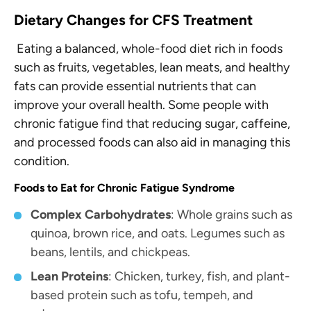
Dietary Changes
for CFS Treatment
Eating a balanced, whole-food diet rich in foods
such as fruits, vegetables, lean meats, and healthy
fats can provide essential nutrients that can
improve your overall health. Some people with
chronic fatigue find that reducing sugar, caffeine,
and processed foods can also aid in managing this
condition.
Foods to Eat for Chronic Fatigue Syndrome
Complex Carbohydrates
: Whole grains such as
quinoa, brown rice, and oats. Legumes such as
beans, lentils, and chickpeas.
Lean Proteins
: Chicken, turkey, fish, and plant-
based protein such as tofu, tempeh, and