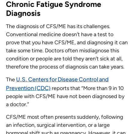
Chronic Fatigue Syndrome
Diagnosis
The diagnosis of CFS/ME has its challenges.
Conventional medicine doesn’t have a test to
prove that you have CFS/ME, and diagnosing it can
take some time. Doctors often misdiagnose this
condition or people are told they aren’t sick at all,
therefore the process of diagnosis can take years.
U.S. Centers for Disease Control and
The
Prevention (CDC)
reports that “More than 9 in 10
people with CFS/ME have not been diagnosed by
a doctor.”
CFS/ME most often presents suddenly, following
an infection, surgical intervention, or a large
hormonal shift such as pregnancy. However, it can