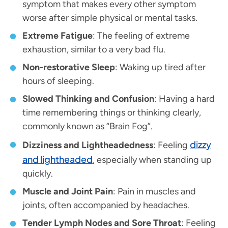
symptom that makes every other symptom
worse after simple physical or mental tasks.
Extreme Fatigue
: The feeling of extreme
exhaustion, similar to a very bad flu.
Non-restorative Sleep
: Waking up tired after
hours of sleeping.
Slowed Thinking and Confusion
: Having a hard
time remembering things or thinking clearly,
commonly known as “Brain Fog”.
dizzy
Dizziness and Lightheadedness
: Feeling
and lightheaded
, especially when standing up
quickly.
Muscle and Joint Pain
: Pain in muscles and
joints, often accompanied by headaches.
Tender Lymph Nodes and Sore Throat
: Feeling