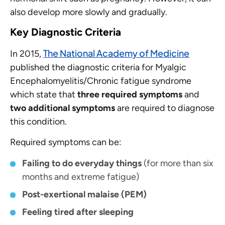
also develop more slowly and gradually.
Key Diagnostic Criteria
The National Academy of Medicine
In 2015,
published the diagnostic criteria for Myalgic
Encephalomyelitis/Chronic fatigue syndrome
which state that
three required symptoms
and
two additional symptoms
are required to diagnose
this condition.
Required symptoms
can be:
Failing to do everyday things
(for more than six
months and extreme fatigue)
Post-exertional malaise (PEM)
Feeling tired after sleeping