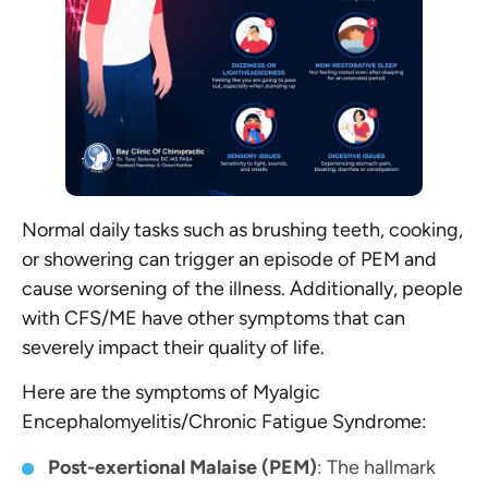
Normal daily tasks such as brushing teeth, cooking,
or showering can trigger an episode of PEM and
cause worsening of the illness. Additionally, people
with CFS/ME have other symptoms that can
severely impact their quality of life.
Here are the symptoms of Myalgic
Encephalomyelitis/Chronic Fatigue Syndrome:
Post-exertional Malaise (PEM)
: The hallmark