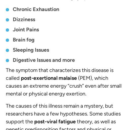
Chronic Exhaustion
Dizziness
Joint Pains
Brain fog
Sleeping Issues
Digestive Issues and more
The symptom that characterizes this disease is
called
post-exertional malaise
(PEM), which
causes an extreme energy “crush” even after small
mental or physical energy exertion.
The causes of this illness remain a mystery, but
researchers have a few hypotheses. Some studies
support the
post-viral fatigue
theory, as well as
genetic predisposition factors and physical or