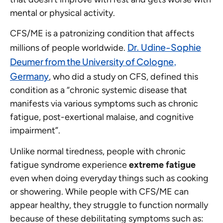
mental or physical activity.
CFS/ME is a patronizing condition that affects
Dr. Udine-Sophie
millions of people worldwide.
Deumer from the University of Cologne,
Germany
, who did a study on CFS, defined this
condition as a “chronic systemic disease that
manifests via various symptoms such as chronic
fatigue, post-exertional malaise, and cognitive
impairment”.
Unlike normal tiredness, people with chronic
fatigue syndrome experience
extreme fatigue
even when doing everyday things such as cooking
or showering. While people with CFS/ME can
appear healthy, they struggle to function normally
because of these debilitating symptoms such as: