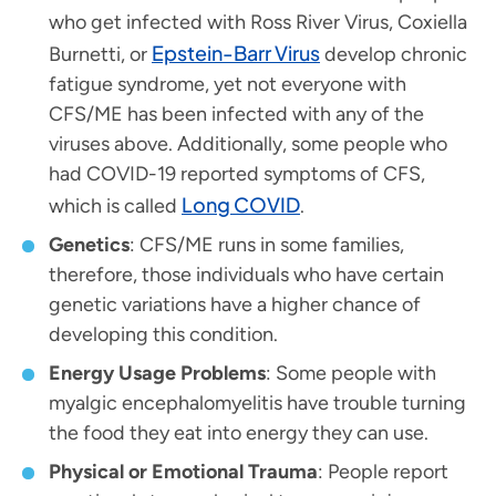
who get infected with Ross River Virus, Coxiella
Epstein-Barr Virus
Burnetti, or
develop chronic
fatigue syndrome, yet not everyone with
CFS/ME has been infected with any of the
viruses above. Additionally, some people who
had COVID-19 reported symptoms of CFS,
Long COVID
which is called
.
Genetics
: CFS/ME runs in some families,
therefore, those individuals who have certain
genetic variations have a higher chance of
developing this condition.
Energy Usage Problems
: Some people with
myalgic encephalomyelitis have trouble turning
the food they eat into energy they can use.
Physical or Emotional Trauma
: People report