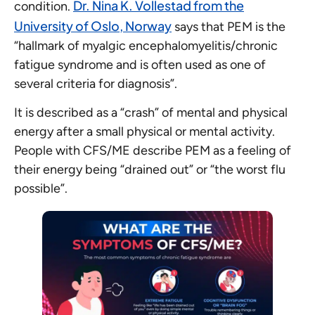
Dr. Nina K. Vollestad from the
condition.
University of Oslo, Norway
says that PEM is the
“hallmark of myalgic encephalomyelitis/chronic
fatigue syndrome and is often used as one of
several criteria for diagnosis”.
It is described as a “crash” of mental and physical
energy after a small physical or mental activity.
People with CFS/ME describe PEM as a feeling of
their energy being “drained out” or “the worst flu
possible”.