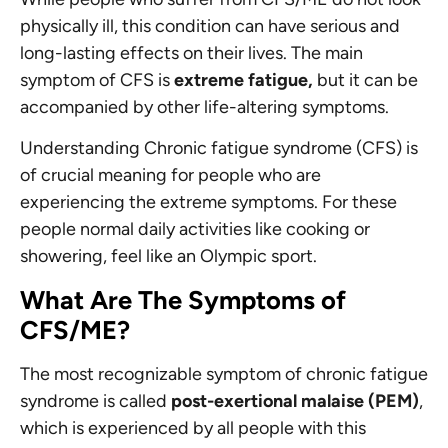
physically ill, this condition can have serious and
long-lasting effects on their lives. The main
symptom of CFS is
extreme fatigue,
but it can be
accompanied by other life-altering symptoms.
Understanding Chronic fatigue syndrome (CFS) is
of crucial meaning for people who are
experiencing the extreme symptoms. For these
people normal daily activities like cooking or
showering, feel like an Olympic sport.
What Are The Symptoms of
CFS/ME?
The most recognizable symptom of chronic fatigue
syndrome is called
post-exertional malaise (PEM)
,
which is experienced by all people with this