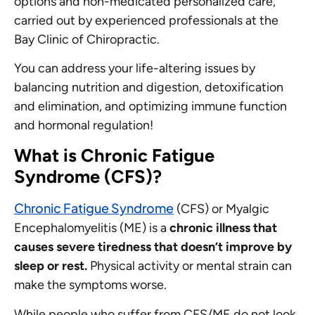
options and non-medicated personalized care,
carried out by experienced professionals at the
Bay Clinic of Chiropractic.
You can address your life-altering issues by
balancing nutrition and digestion, detoxification
and elimination, and optimizing immune function
and hormonal regulation!
What is Chronic Fatigue
Syndrome (CFS)?
Chronic Fatigue Syndrome
(CFS) or Myalgic
Encephalomyelitis (ME) is a
chronic illness that
causes severe tiredness that doesn’t improve by
sleep or rest.
Physical activity or mental strain can
make the symptoms worse.
While people who suffer from CFS/ME do not look