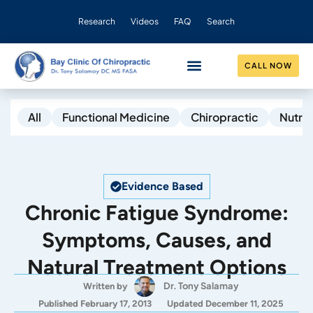
Research
Videos
FAQ
Search
CALL NOW
CONDITIONS HELPED
OUR PRACTICE
All
Functional Medicine
Chiropractic
Nutrit
Evidence Based
Chronic Fatigue Syndrome:
Symptoms, Causes, and
Natural Treatment Options
Dr. Tony Salamay
Written by
Published February 17, 2013
Updated December 11, 2025