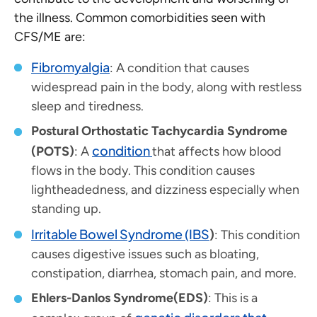
the illness. Common comorbidities seen with
CFS/ME are:
Fibromyalgia
: A condition that causes
widespread pain in the body, along with restless
sleep and tiredness.
Postural Orthostatic Tachycardia Syndrome
condition
(POTS)
: A
that affects how blood
flows in the body. This condition causes
lightheadedness, and dizziness especially when
standing up.
Irritable Bowel Syndrome (IBS
)
: This condition
causes digestive issues such as bloating,
constipation, diarrhea, stomach pain, and more.
Ehlers-Danlos Syndrome(EDS)
: This is a