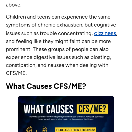
above.
Children and teens can experience the same
symptoms of chronic exhaustion, but cognitive
dizziness
issues such as trouble concentrating,
,
and feeling like they might faint can be more
prominent. These groups of people can also
experience digestive issues such as bloating,
constipation, and nausea when dealing with
CFS/ME.
What Causes CFS/ME?