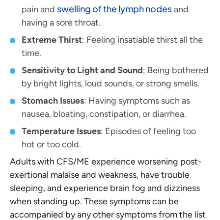
swelling of the lymph nodes
pain and
and
having a sore throat.
Extreme Thirst
: Feeling insatiable thirst all the
time.
Sensitivity to Light and Sound
: Being bothered
by bright lights, loud sounds, or strong smells.
Stomach Issues
: Having symptoms such as
nausea, bloating, constipation, or diarrhea.
Temperature Issues
: Episodes of feeling too
hot or too cold.
Adults with CFS/ME experience worsening post-
exertional malaise and weakness, have trouble
sleeping, and experience brain fog and dizziness
when standing up. These symptoms can be
accompanied by any other symptoms from the list