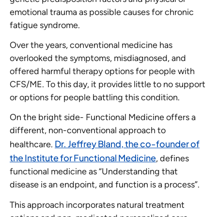
emotional trauma as possible causes for chronic
fatigue syndrome.
Over the years, conventional medicine has
overlooked the symptoms, misdiagnosed, and
offered harmful therapy options for people with
CFS/ME. To this day, it provides little to no support
or options for people battling this condition.
On the bright side- Functional Medicine offers a
different, non-conventional approach to
Dr. Jeffrey Bland, the co-founder of
healthcare.
the Institute for Functional Medicine
, defines
functional medicine as “Understanding that
disease is an endpoint, and function is a process”.
This approach incorporates natural treatment