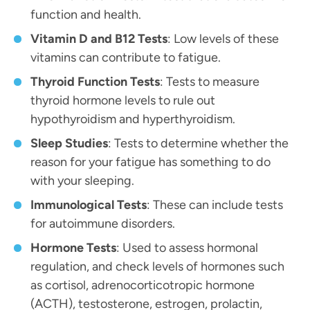
function and health.
Vitamin D and B12 Tests
: Low levels of these
vitamins can contribute to fatigue.
Thyroid Function Tests
: Tests to measure
thyroid hormone levels to rule out
hypothyroidism and hyperthyroidism.
Sleep Studies
: Tests to determine whether the
reason for your fatigue has something to do
with your sleeping.
Immunological Tests
: These can include tests
for autoimmune disorders.
Hormone Tests
: Used to assess hormonal
regulation, and check levels of hormones such
as cortisol, adrenocorticotropic hormone
(ACTH), testosterone, estrogen, prolactin,