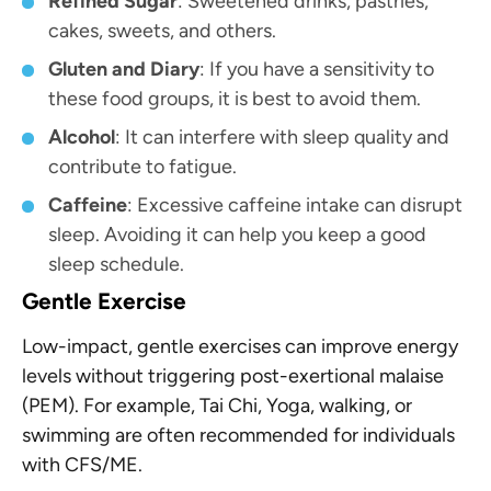
Refined Sugar
: Sweetened drinks, pastries,
cakes, sweets, and others.
Gluten and Diary
: If you have a sensitivity to
these food groups, it is best to avoid them.
Alcohol
: It can interfere with sleep quality and
contribute to fatigue.
Caffeine
: Excessive caffeine intake can disrupt
sleep. Avoiding it can help you keep a good
sleep schedule.
Gentle Exercise
Low-impact, gentle exercises can improve energy
levels without triggering post-exertional malaise
(PEM). For example, Tai Chi, Yoga, walking, or
swimming are often recommended for individuals
with CFS/ME.