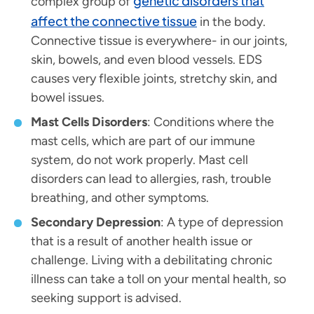
genetic disorders that
complex group of
affect the connective tissue
in the body.
Connective tissue is everywhere- in our joints,
skin, bowels, and even blood vessels. EDS
causes very flexible joints, stretchy skin, and
bowel issues.
Mast Cells Disorders
: Conditions where the
mast cells, which are part of our immune
system, do not work properly. Mast cell
disorders can lead to allergies, rash, trouble
breathing, and other symptoms.
Secondary Depression
: A type of depression
that is a result of another health issue or
challenge. Living with a debilitating chronic
illness can take a toll on your mental health, so
seeking support is advised.