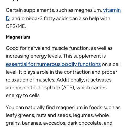
vitamin
Certain supplements, such as magnesium,
D
, and omega-3 fatty acids can also help with
CFS/ME.
Magnesium
Good for nerve and muscle function, as well as
increasing energy levels. This supplement is
essential for numerous bodily functions
on a cell
level. It plays a role in the contraction and proper
relaxation of muscles. Additionally, it activates
adenosine triphosphate (ATP), which carries
energy to cells.
You can naturally find magnesium in foods such as
leafy greens, nuts and seeds, legumes, whole
grains, bananas, avocados, dark chocolate, and