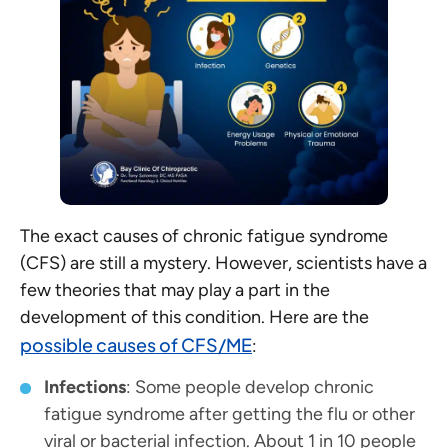
The exact causes of chronic fatigue syndrome
(CFS) are still a mystery. However, scientists have a
few theories that may play a part in the
development of this condition. Here are the
possible causes of CFS/ME
:
Infections
: Some people develop chronic
fatigue syndrome after getting the flu or other
viral or bacterial infection. About 1 in 10 people