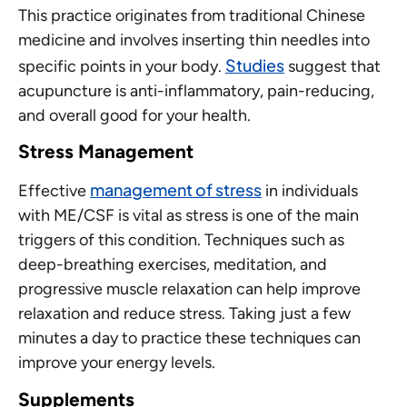
This practice originates from traditional Chinese
medicine and involves inserting thin needles into
Studies
specific points in your body.
suggest that
acupuncture is anti-inflammatory, pain-reducing,
and overall good for your health.
Stress Management
management of stress
Effective
in individuals
with ME/CSF is vital as stress is one of the main
triggers of this condition. Techniques such as
deep-breathing exercises, meditation, and
progressive muscle relaxation can help improve
relaxation and reduce stress. Taking just a few
minutes a day to practice these techniques can
improve your energy levels.
Supplements