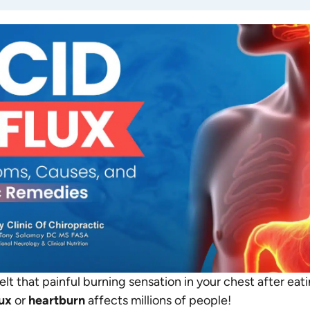
lt that painful burning sensation in your chest after eat
lux
or
heartburn
affects millions of people!