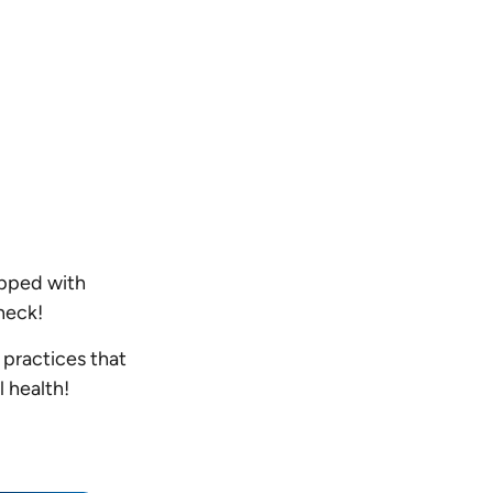
ipped with
check!
 practices that
l health!