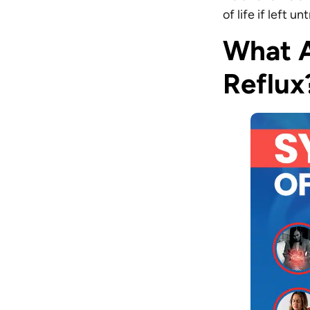
of life if left u
What A
Reflux