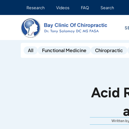
Research
Videos
FAQ
Search
S
All
Functional Medicine
Chiropractic
Acid 
Written b