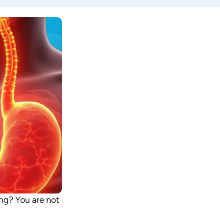
ing? You are not