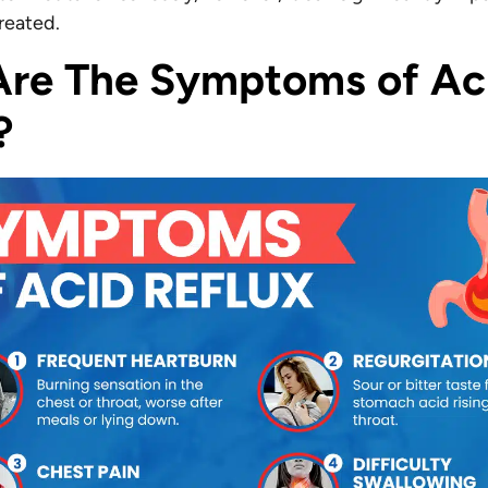
ntreated.
re The Symptoms of Ac
?