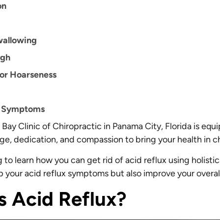
on
wallowing
ugh
 or Hoarseness
e Symptoms
Bay Clinic of Chiropractic in Panama City, Florida is equ
e, dedication, and compassion to bring your health in 
to learn how you can get rid of acid reflux using holistic
lp your acid reflux symptoms but also improve your overal
s Acid Reflux?