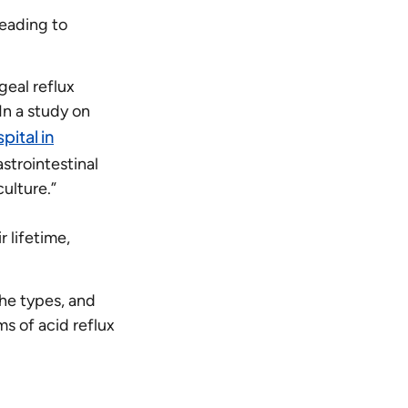
 leading to
geal reflux
In a study on
pital in
strointestinal
ulture.”
 lifetime,
the types, and
s of acid reflux