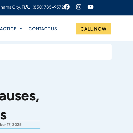
nama City, FL
(850) 785-9372
CALL NOW
ACTICE
CONTACT US
auses,
s
ber 17, 2025