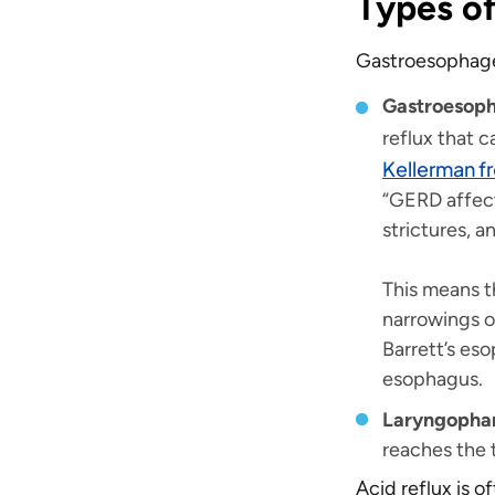
Types of
Gastroesophagea
Gastroesoph
reflux that c
Kellerman f
“GERD affect
strictures, 
This means t
narrowings o
Barrett’s es
esophagus.
Laryngophar
reaches the 
Acid reflux is o