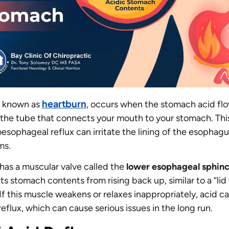
heartburn
so known as
, occurs when the stomach acid flo
the tube that connects your mouth to your stomach. Thi
esophageal reflux can irritate the lining of the esophag
ms.
as a muscular valve called the
lower esophageal sphinc
s stomach contents from rising back up, similar to a “lid
If this muscle weakens or relaxes inappropriately, acid c
reflux, which can cause serious issues in the long run.