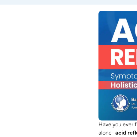
Have you ever fe
alone-
acid ref