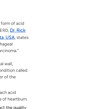
 form of acid
Dr. Rick
 GERD,
ta, USA
, states
phageal
arcinoma.”
l wall,
ndition called
er of the
ach acid
s of heartburn.
act the quality