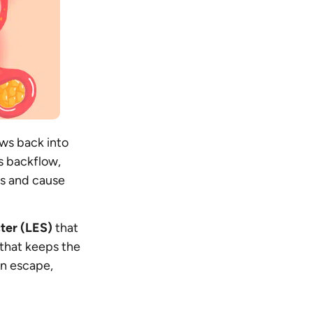
ws back into
s backflow,
us and cause
ter (LES)
that
 that keeps the
an escape,