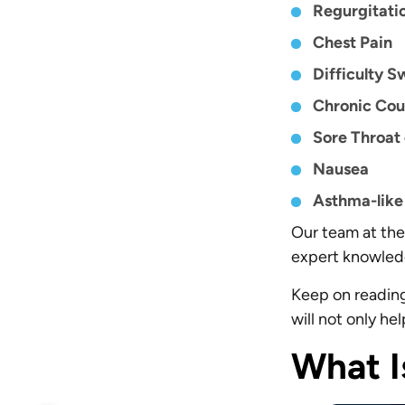
Regurgitati
Chest Pain
Difficulty S
Chronic Co
Sore Throat
Nausea
Asthma-lik
Our team at the 
expert knowledg
Keep on reading 
will not only he
What I