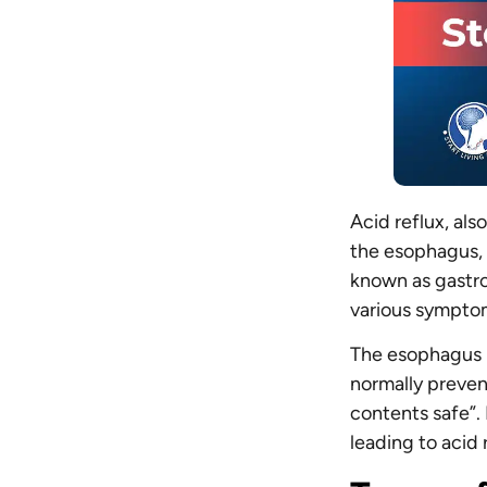
Acid reflux, al
the esophagus, 
known as gastro
various sympto
The esophagus h
normally prevent
contents safe”. 
leading to acid 