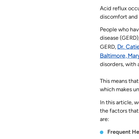
Acid reflux oc
discomfort and 
People who have
disease (GERD), 
Dr. Cati
GERD,
Baltimore, Mar
disorders, with
This means that
which makes un
In this article,
the factors tha
are:
Frequent He