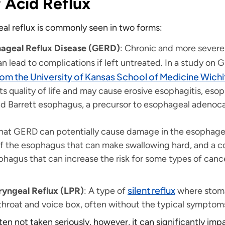
 Acid Reflux
l reflux is commonly seen in two forms:
ageal Reflux Disease (GERD)
: Chronic and more severe
an lead to complications if left untreated. In a study on
rom the University of Kansas School of Medicine Wichi
s quality of life and may cause erosive esophagitis, eso
and Barrett esophagus, a precursor to esophageal adenoc
hat GERD can potentially cause damage in the esophagea
f the esophagus that can make swallowing hard, and a co
ophagus that can increase the risk for some types of canc
silent reflux
yngeal Reflux (LPR)
: A type of
where stom
throat and voice box, often without the typical symptom
ften not taken seriously, however, it can significantly imp