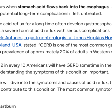
curs when
stomach acid flows back into the esophagus
,
potential long-term complications if left untreated.
 acid reflux for a long time often develop gastroesopha
a severe form of acid reflux with serious complications. 
ele Antunes, a gastroenterologist at Johns Hopkins Hos
yland, USA
, stated, “GERD is one of the most common ga
 a prevalence of approximately 20% of adults in Western c
 2 in every 10 Americans will have GERD sometime in their
derstanding the symptoms of this condition important.
 we will dive into the symptoms and causes of acid reflux, 
t contribute to this condition. The most common symptom
artburn