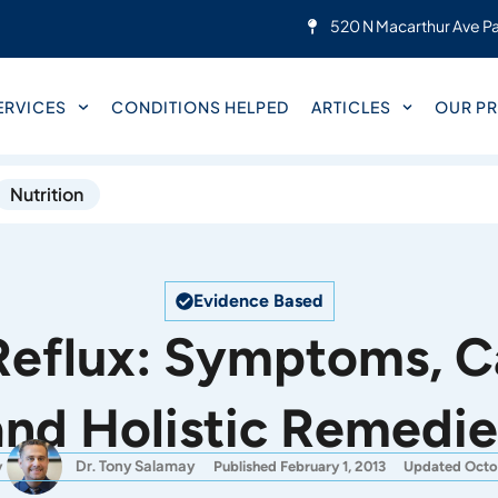
520 N Macarthur Ave Pa
ERVICES
CONDITIONS HELPED
ARTICLES
OUR PR
Nutrition
Evidence Based
Reflux: Symptoms, C
and Holistic Remedie
Dr. Tony Salamay
y
Published February 1, 2013
Updated Octo